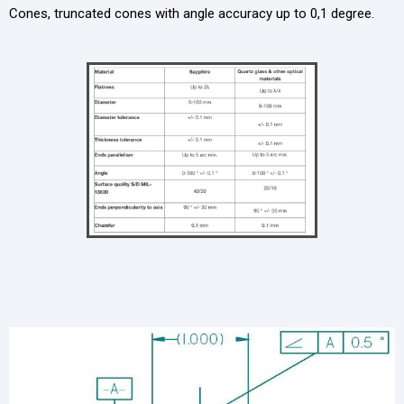
Cones, truncated cones with angle accuracy up to 0,1 degree.