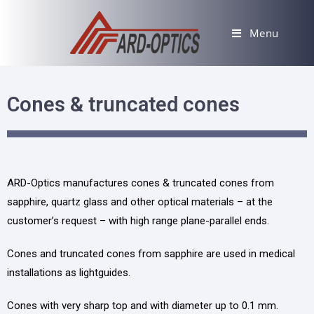
Menu
Cones & truncаted cones
ARD-Optics manufactures cones & truncated cones from
sapphire, quartz glass and other optical materials
– at
the
customer’s request
–
with high range plane-parallel ends.
Cones and truncated cones from sapphire
are
used in medical
installations as lightguides.
Cones with very sharp top and with diameter up to 0.1 mm.