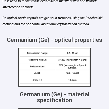
Ge is used to make translucent mirrors that work with and without
interference coatings
Ge optical single crystals are grown in furnaces using the Czochralski
method and the horizontal directional crystallization method.
Germanium (Ge) - optical properties
Germanium (Ge) - material
specification