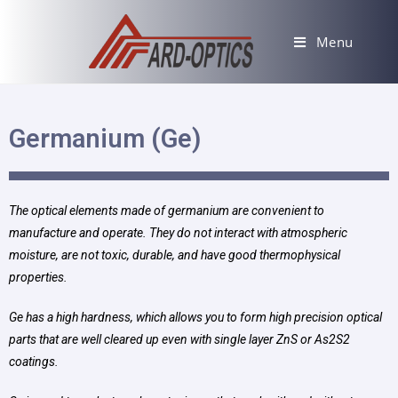
Menu
Germanium (Ge)
The optical elements made of germanium are convenient to
manufacture and operate. They do not interact with atmospheric
moisture, are not toxic, durable, and have good thermophysical
properties.
Ge has a high hardness, which allows you to form high precision optical
parts that are well cleared up even with single layer ZnS or As2S2
coatings.