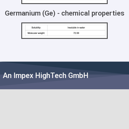
Germanium (Ge) - chemical properties
An Impex HighTech GmbH