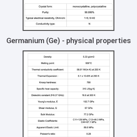
Germanium (Ge) - physical properties