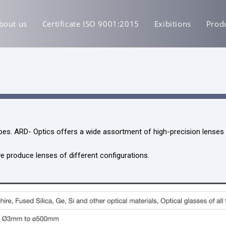
bout us
Certificate ISO 9001:2015
Exibitions
Prod
es. ARD- Optics offers a wide assortment of high-precision lenses f
 produce lenses of different configurations.