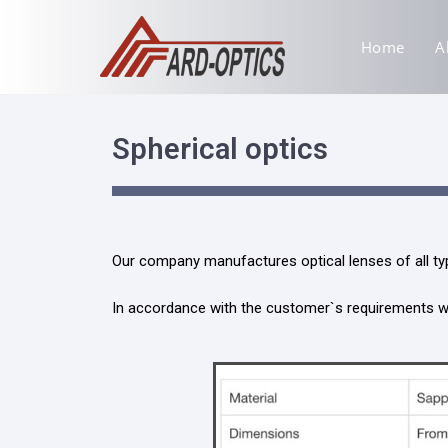
Home
A
Spherical optics
Our company manufactures optical lenses of all typ
In accordance with the customer`s requirements we