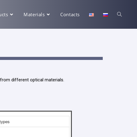
ucts
Materials
Contacts
rom different optical materials.