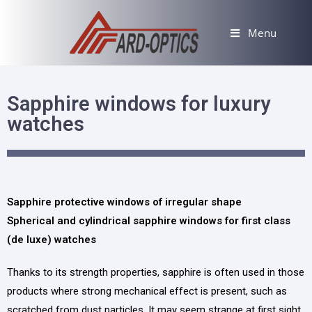
Menu
Sapphire windows for luxury
watches
Sapphire protective windows of irregular shape
Spherical and cylindrical sapphire windows for first class
(de luxe) watches
Thanks to its strength properties, sapphire is often used in those
products where strong mechanical effect is present, such as
scratched from dust particles. It may seem strange at first sight,