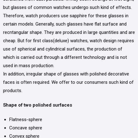
but glasses of common watches undergo such kind of effects.
Therefore, watch producers use sapphire for these glasses in
certain models. Generally, such glasses have flat surface and
recntangular shape. They are produced in large quantities and are
cheap. But for first class(deluxe) watches, watch design requires
use of spherical and cylindrical surfaces, the production of
which is carried out through a different technology and is not
used in mass production.
In addition, irregular shape of glasses with polished decorative
faces is often required. We offer to our consumers such kind of
products.
Shape of two polished surfaces
Flatness-sphere
Concave sphere
Convex sphere