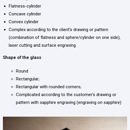
Flatness-cylinder
Concave cylinder
Convex cylinder
Complex according to the client’s drawing or pattern
(combination of flatness and sphere/cylinder on one side),
laser cutting and surface engraving.
Shape of the glass
Round
Rectangular;
Rectangular with rounded corners;
Complicated according to the customer’s drawing or
pattern with sapphire engraving (engraving on sapphire)