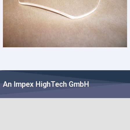
An Impex HighTech GmbH